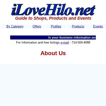
Guide to Shops, Products and Events
By Category
Offers
Profiles
Products
Events
Is your business information and website
For Information and free listings
e-mail
-
714-504-4088
About Us