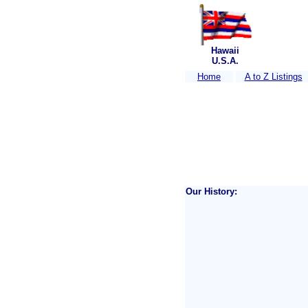
Hawaii
U.S.A.
Home
A to Z Listings
Our History: