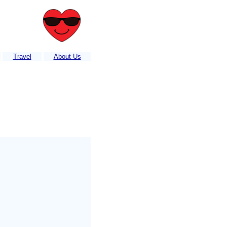
Travel
About Us
 listed?....Contact or e-mail us your information
....
It's FREE!